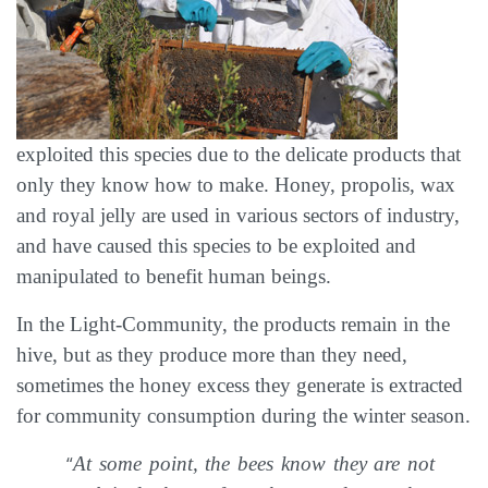
exploited this species due to the delicate products that
only they know how to make. Honey, propolis, wax
and royal jelly are used in various sectors of industry,
and have caused this species to be exploited and
manipulated to benefit human beings.
In the Light-Community, the products remain in the
hive, but as they produce more than they need,
sometimes the honey excess they generate is extracted
for community consumption during the winter season.
“
At some point, the bees know they are not