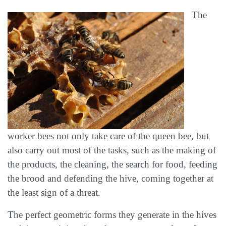
The
worker bees not only take care of the queen bee, but
also carry out most of the tasks, such as the making of
the products, the cleaning, the search for food, feeding
the brood and defending the hive, coming together at
the least sign of a threat.
The perfect geometric forms they generate in the hives