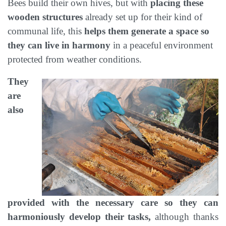
Bees build their own hives, but with
placing these
wooden structures
already set up for their kind of
communal life, this
helps them generate a space so
they can live in harmony
in a peaceful environment
protected from weather conditions.
They
are
also
provided with the necessary care so they can
harmoniously develop their tasks,
although thanks