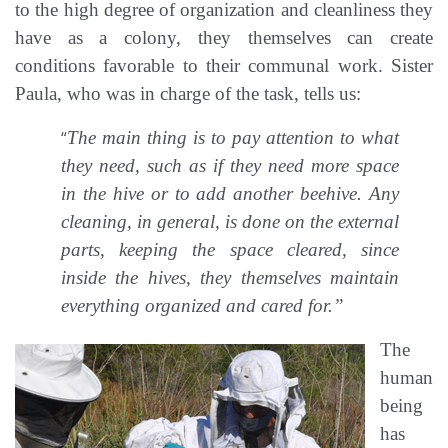
to the high degree of organization and cleanliness they
have as a colony, they themselves can create
conditions favorable to their communal work. Sister
Paula, who was in charge of the task, tells us:
“
The main thing is to pay attention to what
they need, such as if they need more space
in the hive or to add another beehive. Any
cleaning, in general, is done on the external
parts, keeping the space cleared, since
inside the hives, they themselves maintain
everything organized and cared for.”
The
human
being
has