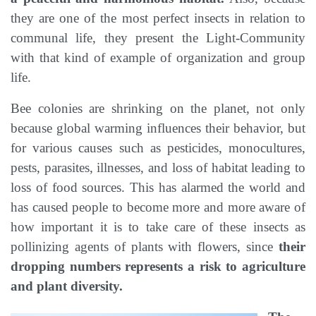
they are one of the most perfect insects in relation to
communal life, they present the Light-Community
with that kind of example of organization and group
life.
Bee colonies are shrinking on the planet, not only
because global warming influences their behavior, but
for various causes such as pesticides, monocultures,
pests, parasites, illnesses, and loss of habitat leading to
loss of food sources. This has alarmed the world and
has caused people to become more and more aware of
how important it is to take care of these insects as
pollinizing agents of plants with flowers, since
their
dropping numbers represents a risk to agriculture
and plant diversity.