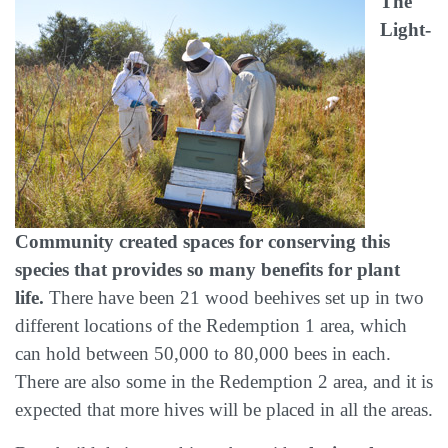
The
Light-
Community created spaces for conserving this
species that provides so many benefits for plant
life.
There have been 21 wood beehives set up in two
different locations of the Redemption 1 area, which
can hold between 50,000 to 80,000 bees in each.
There are also some in the Redemption 2 area, and it is
expected that more hives will be placed in all the areas.