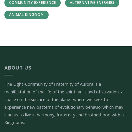
COMMUNITY EXPERIENCE
ALTERNATIVE ENERGIES
ANIMAL KINGDOM
ABOUT US
The Light-Community of Fraternity of Aurora is a
manifestation of the life of the spirit, an island of salvation, a
space on the surface of the planet where we seek to
experience new patterns of evolutionary behaviorwhich may
lead us to live in harmony, fraternity and brotherhood with all
Kingdoms.