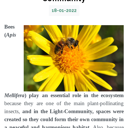
18-01-2022
Bees
(
Apis
Mellifera
) play an essential role in the ecosystem
because they are one of the main plant-pollinating
insects,
and in the Light-Community, spaces were
created so they could form their own community in
a peaceful and harmonious habitat.
Also, because