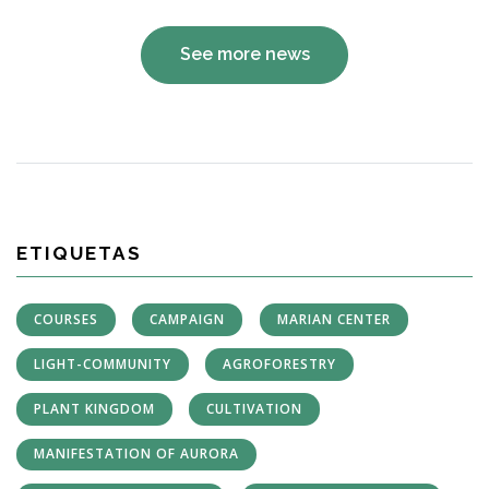
See more news
ETIQUETAS
COURSES
CAMPAIGN
MARIAN CENTER
LIGHT-COMMUNITY
AGROFORESTRY
PLANT KINGDOM
CULTIVATION
MANIFESTATION OF AURORA