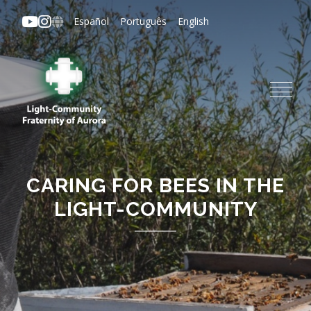
Skip
Español
Português
English
to
main
content
CARING FOR BEES IN THE
LIGHT-COMMUNITY