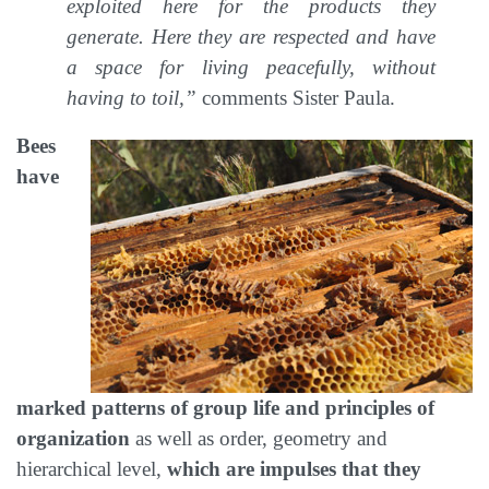
exploited here for the products they
generate. Here they are respected and have
a space for living peacefully, without
having to toil,”
comments Sister Paula.
Bees
have
marked patterns of group life and principles of
organization
as well as order, geometry and
hierarchical level,
which are impulses that they