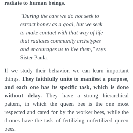
radiate to human beings.
"During the care we do not seek to
extract honey as a goal, but we seek
to make contact with that way of life
that radiates community archetypes
and encourages us to live them,"
says
Sister Paula.
If we study their behavior, we can learn important
things.
They faithfully unite to manifest a purpose,
and each one has its specific task, which is done
without delay.
They have a strong hierarchical
pattern, in which the queen bee is the one most
respected and cared for by the worker bees, while the
drones have the task of fertilizing unfertilized queen
bees.