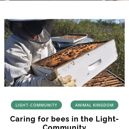
LIGHT-COMMUNITY
ANIMAL KINGDOM
Caring for bees in the Light-
Community