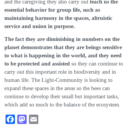
and the caregiving they also carry out
teach us the
essential behavior for group life, such as
maintaining harmony in the spaces, altruistic
service and union in purpose.
The fact they are diminishing in numbers on the
planet demonstrates that they are beings sensitive
to what is happening in the world, and they need
to be protected and assisted
so they can continue to
carry out this important role in biodiversity and in
human life. The Light-Community is looking to
expand these spaces in the areas so the bees can
continue to develop their small but important tasks,
which add so much to the balance of the ecosystem.
Facebook
Mastodon
Email