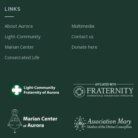
LINKS
About Aurora
Multimedia
Light-Community
Contact us
Marian Center
Donate here
Consecrated Life