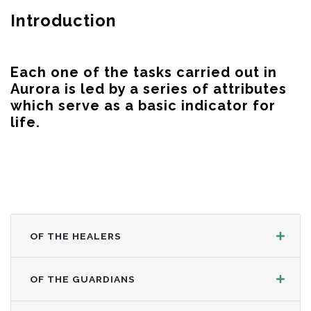
Introduction
Each one of the tasks carried out in
Aurora is led by a series of attributes
which serve as a basic indicator for
life.
OF THE HEALERS
OF THE GUARDIANS