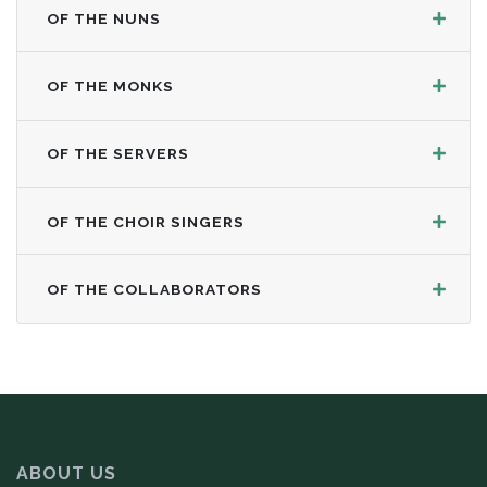
OF THE NUNS
OF THE MONKS
OF THE SERVERS
OF THE CHOIR SINGERS
OF THE COLLABORATORS
ABOUT US