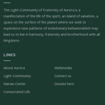
The Light-Community of Fraternity of Aurora is a
manifestation of the life of the spirit, an island of salvation, a
space on the surface of the planet where we seek to
experience new patterns of evolutionary behaviorwhich may
lead us to live in harmony, fraternity and brotherhood with all
Kingdoms.
LINKS
About Aurora
Multimedia
Light-Community
Contact us
Marian Center
Donate here
Consecrated Life