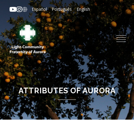
Skip
Español
Português
English
to
main
content
ATTRIBUTES OF AURORA