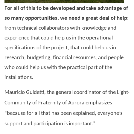
For all of this to be developed and take advantage of
so many opportunities, we need a great deal of help
:
from technical collaborators with knowledge and
experience that could help us in the operational
specifications of the project, that could help us in
research, budgeting, financial resources, and people
who could help us with the practical part of the
installations.
Mauricio Guidetti, the general coordinator of the
Light-
Community of Fraternity of Aurora
emphasizes
“because for all that has been explained, everyone’s
support and participation is important.”