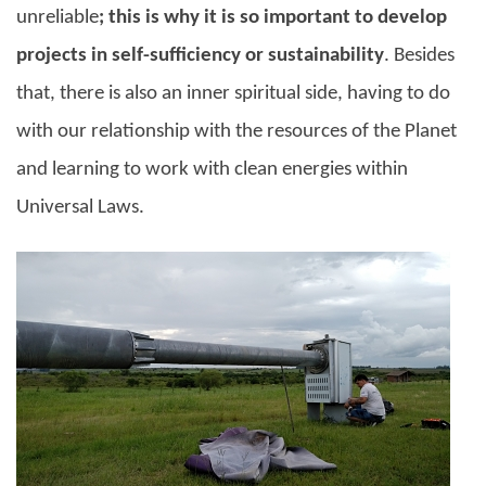
unreliable
; this is why it is so important to develop
projects in self-sufficiency or sustainability
. Besides
that, there is also an inner spiritual side, having to do
with our relationship with the resources of the Planet
and learning to work with clean energies within
Universal Laws.