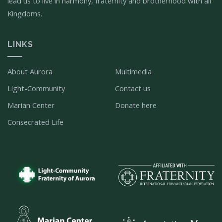
lead us to live in harmony, fraternity and brotherhood with all
Kingdoms.
LINKS
About Aurora
Multimedia
Light-Community
Contact us
Marian Center
Donate here
Consecrated Life