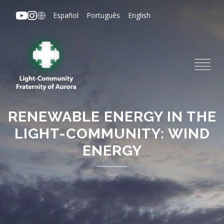
Skip
Español
Português
English
to
main
content
RENEWABLE ENERGY IN THE
LIGHT-COMMUNITY: WIND
ENERGY