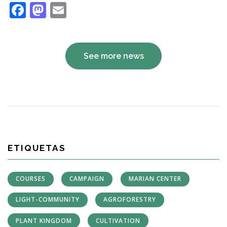
Facebook
Mastodon
Email
See more news
ETIQUETAS
COURSES
CAMPAIGN
MARIAN CENTER
LIGHT-COMMUNITY
AGROFORESTRY
PLANT KINGDOM
CULTIVATION