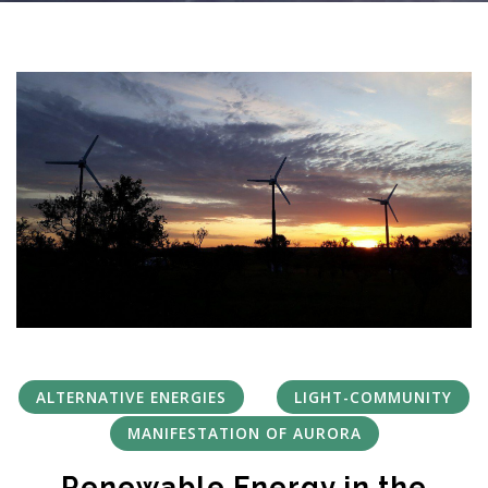
ALTERNATIVE ENERGIES
LIGHT-COMMUNITY
MANIFESTATION OF AURORA
Renewable Energy in the