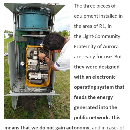
The three pieces of
equipment installed in
the area of R1, in
the
Light-Community
Fraternity
of Aurora
are ready for use.
But
they were designed
with an electronic
operating system that
feeds the energy
generated into the
public network. This
means that we do not gain autonomy
, and in cases of