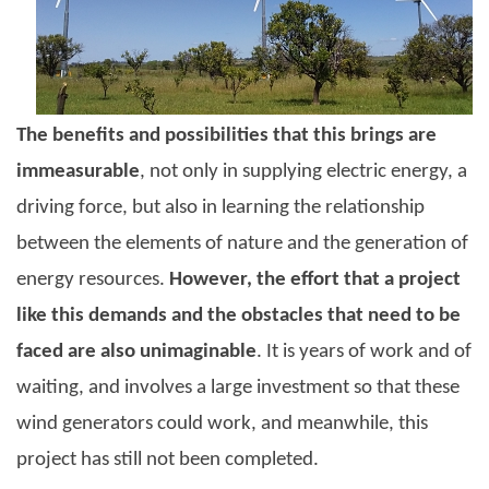
The benefits and possibilities that this brings are
immeasurable
, not only in supplying electric energy, a
driving force, but also in learning the relationship
between the elements of nature and the generation of
energy resources.
However, the effort that a project
like this demands and the obstacles that need to be
faced are also unimaginable
. It is years of work and of
waiting, and involves a large investment so that these
wind generators could work, and meanwhile, this
project has still not been completed.