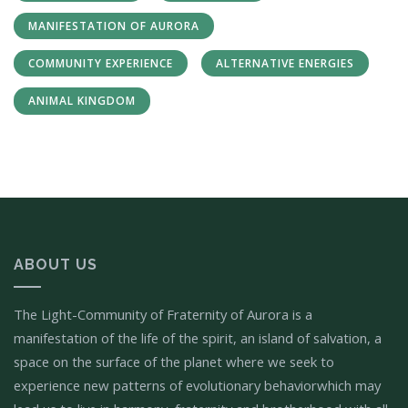
MANIFESTATION OF AURORA
COMMUNITY EXPERIENCE
ALTERNATIVE ENERGIES
ANIMAL KINGDOM
ABOUT US
The Light-Community of Fraternity of Aurora is a
manifestation of the life of the spirit, an island of salvation, a
space on the surface of the planet where we seek to
experience new patterns of evolutionary behaviorwhich may