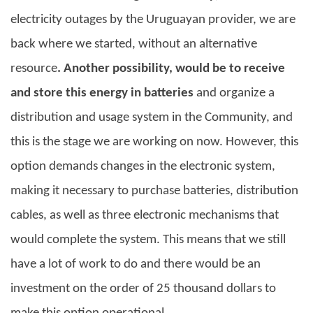
electricity outages by the Uruguayan provider, we are
back where we started, without an alternative
resource
. Another possibility, would be to receive
and store this energy in batteries
and organize a
distribution and usage system in the Community, and
this is the stage we are working on now. However, this
option demands changes in the electronic system,
making it necessary to purchase batteries, distribution
cables, as well as three electronic mechanisms that
would complete the system. This means that we still
have a lot of work to do and there would be an
investment on the order of 25 thousand dollars to