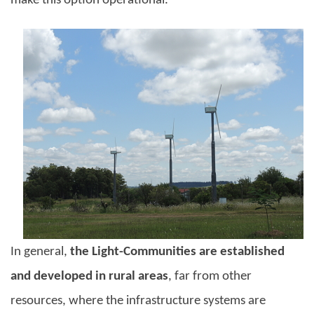
make this option operational.
In general,
the Light-Communities are established
and developed in rural areas
, far from other
resources, where the infrastructure systems are