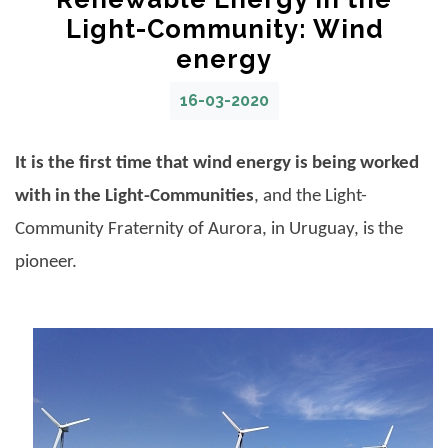
Light-Community: Wind
energy
16-03-2020
It is the first time that wind energy is being worked
with in the Light-Communities
, and the
Light-
Community Fraternity of Aurora
, in Uruguay, is the
pioneer.