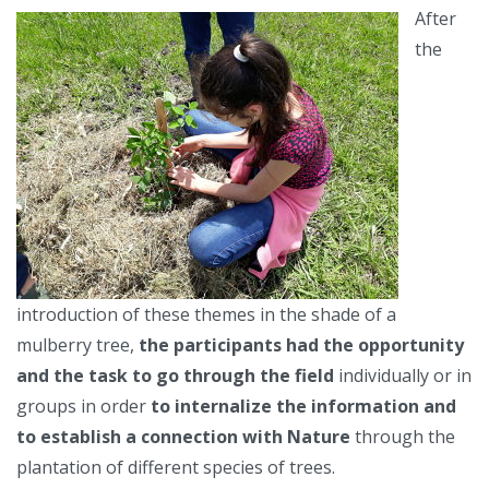
After
the
introduction of these themes in the shade of a
mulberry tree,
the participants had the opportunity
and the task to go through the field
individually or in
groups in order
to internalize the information and
to establish a connection with Nature
through the
plantation of different species of trees.