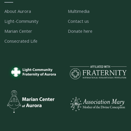
About Aurora
Multimedia
Light-Community
Contact us
Marian Center
Donate here
Consecrated Life