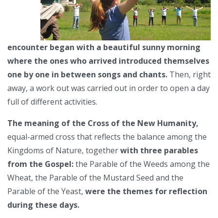
encounter began with a beautiful sunny morning
where the ones who arrived introduced themselves
one by one in between songs and chants.
Then, right
away, a work out was carried out in order to open a day
full of different activities.
The meaning of the Cross of the New Humanity,
equal-armed cross that reflects the balance among the
Kingdoms of Nature, together
with three parables
from the Gospel:
the Parable of the Weeds among the
Wheat, the Parable of the Mustard Seed and the
Parable of the Yeast,
were the themes for reflection
during these days.