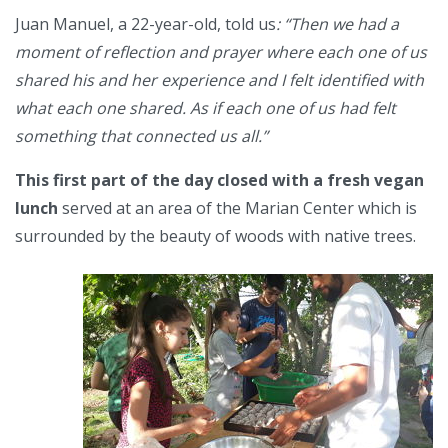
Juan Manuel, a 22-year-old, told us
: “Then we had a
moment of reflection and prayer where each one of us
shared his and her experience and I felt identified with
what each one shared. As if each one of us had felt
something that connected us all.”
This first part of the day closed with a fresh vegan
lunch
served at an area of the Marian Center which is
surrounded by the beauty of woods with native trees.