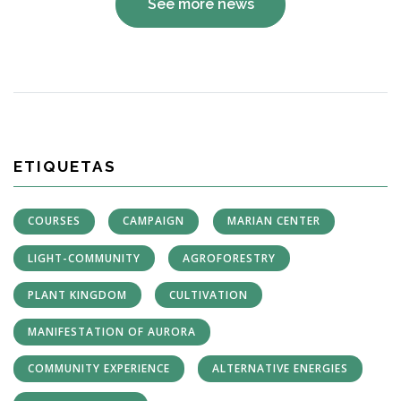
See more news
ETIQUETAS
COURSES
CAMPAIGN
MARIAN CENTER
LIGHT-COMMUNITY
AGROFORESTRY
PLANT KINGDOM
CULTIVATION
MANIFESTATION OF AURORA
COMMUNITY EXPERIENCE
ALTERNATIVE ENERGIES