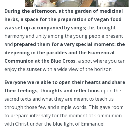
During the afternoon, at the garden of medicinal
herbs, a space for the preparation of vegan food
was set up accompanied by songs;
this brought
harmony and unity among the young people present
and
prepared them for a very special moment: the
deepening in the parables and the Ecumenical
Communion at the Blue Cross,
a spot where you can
enjoy the sunset with a wide view of the horizon.
Everyone were able to open their hearts and share
their feelings, thoughts and reflections
upon the
sacred texts and what they are meant to teach us
through those few and simple words. This gave room
to prepare internally for the moment of Communion
with Christ under the blue light of Emmanuel.