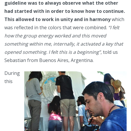
guideline was to always observe what the other
had started with in order to know how to continue.
This allowed to work in unity and in harmony
which
was reflected in the colors that were combined.
“I felt
how the group energy worked and this moved
something within me, internally, it activated a key that
opened something. I felt this is a beginning”
, told us
Sebastian from Buenos Aires, Argentina.
During
this