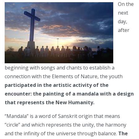
On the
next
day,
after
beginning with songs and chants to establish a
connection with the Elements of Nature, the youth
participated in the artistic activity of the
encounter: the painting of a mandala with a design
that represents the New Humanity.
“Mandala” is a word of Sanskrit origin that means
“circle” and which represents the unity, the harmony
and the infinity of the universe through balance.
The