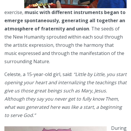
exercise,
music with different instruments began to
emerge spontaneously, generating all together an
atmosphere of fraternity and union
. The seeds of
the New Humanity sprouted within each soul through
the artistic expression, through the harmony that
music expressed and through the manifestation of the
surrounding Nature.
Celeste, a 15-year-old girl, said:
“Little by Little, you start
opening your heart and internalizing the teachings that
give us those great beings such as Mary, Jesus.
Although they say you never get to fully know Them,
what was generated here was like a start, a beginning
to serve God.”
During