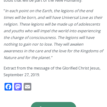
souls that will be part of the New Humanity.
“
In each point on the Earth, the legions of the end
times will be born, and will have Universal Love as their
religion. These legions will be made up of adolescents
and youths who will impel the world into experiencing
the change of consciousness. The legions will have
nothing to gain nor to lose. They will awaken
awareness in the care and the love for the Kingdoms of
Nature and for the planet.”
Extract from the message of the Glorified Christ Jesus,
September 27, 2019.
Facebook
Mastodon
Email