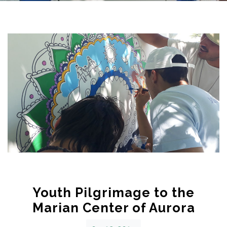
Youth Pilgrimage to the
Marian Center of Aurora