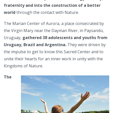
fraternity and into the construction of a better
world
through the contact with Nature.
The Marian Center of Aurora, a place consecrated by
the Virgin Mary near the Dayman River, in Paysandú,
Uruguay,
gathered 38 adolescents and youths from
Uruguay, Brazil and Argentina.
They were driven by
the impulse to get to know this Sacred Center and to
unite their hearts for an inner work in unity with the
Kingdoms of Nature.
The