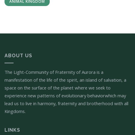
ANIMAL KINGDOM
ABOUT US
The Light-Community of Fraternity of Aurora is a
manifestation of the life of the spirit, an island of salvation, a
space on the surface of the planet where we seek to
experience new patterns of evolutionary behaviorwhich may
lead us to live in harmony, fraternity and brotherhood with all
Kingdoms.
LINKS