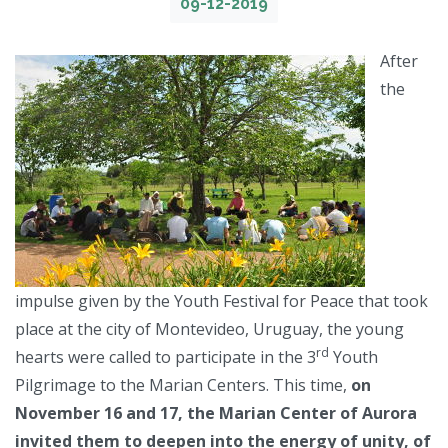
09-12-2019
After
the
impulse given by the Youth Festival for Peace that took
place at the city of Montevideo, Uruguay, the young
rd
hearts were called to participate in the 3
Youth
Pilgrimage to the Marian Centers. This time,
on
November 16 and 17, the Marian Center of Aurora
invited them to deepen into the energy of unity, of