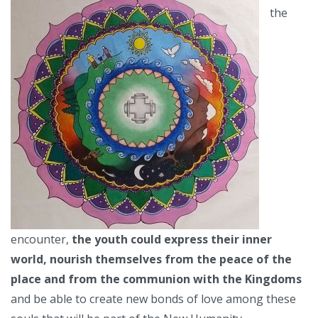
the
encounter,
the youth could express their inner
world, nourish themselves from the peace of the
place and from the communion with the Kingdoms
and be able to create new bonds of love among these